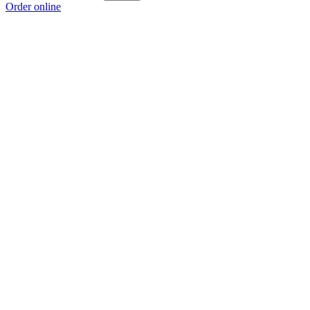
Order online