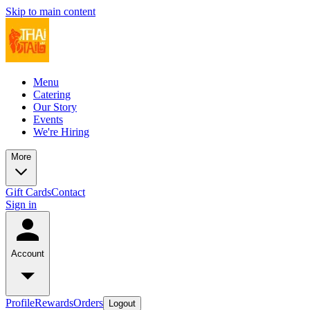
Skip to main content
Menu
Catering
Our Story
Events
We're Hiring
More
Gift Cards
Contact
Sign in
Account
Profile
Rewards
Orders
Logout