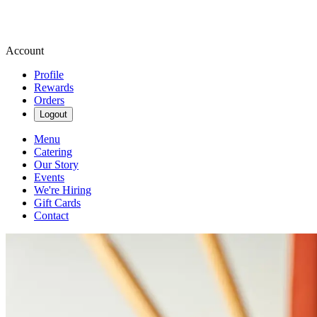
Account
Profile
Rewards
Orders
Logout
Menu
Catering
Our Story
Events
We're Hiring
Gift Cards
Contact