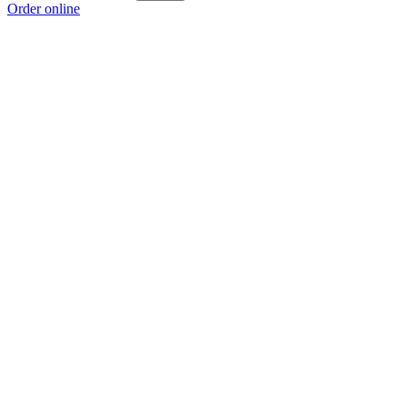
Order online