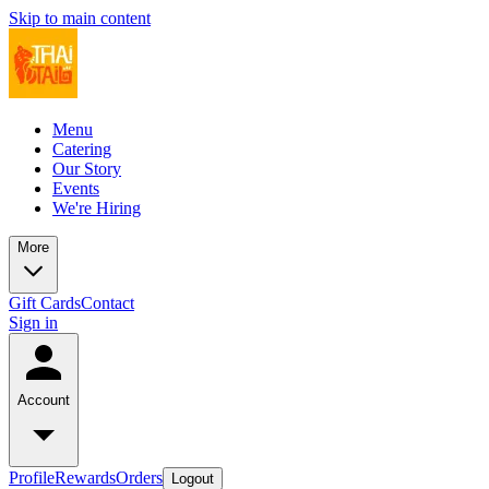
Skip to main content
Menu
Catering
Our Story
Events
We're Hiring
More
Gift Cards
Contact
Sign in
Account
Profile
Rewards
Orders
Logout