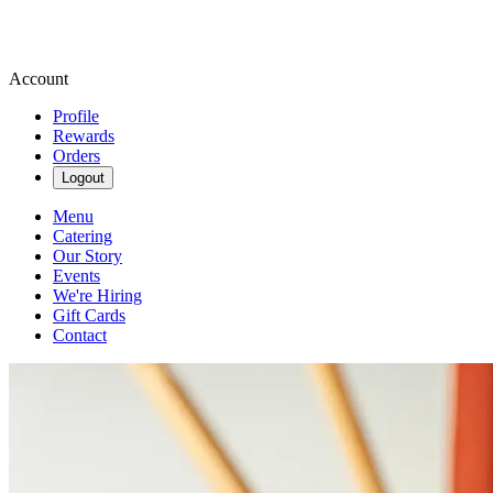
Account
Profile
Rewards
Orders
Logout
Menu
Catering
Our Story
Events
We're Hiring
Gift Cards
Contact